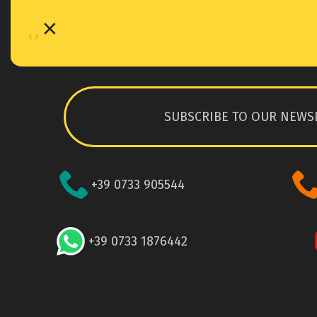
×
‹
›
SUBSCRIBE TO OUR NEWS
+39 0733 905544
+39 0733 1876442