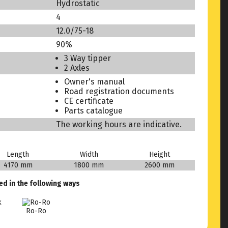
Hydrostatic
4
12.0/75-18
90%
3 Way tipper
2 Axles
Owner's manual
Road registration documents
CE certificate
Parts catalogue
The working hours are indicative.
Length
Width
Height
4170 mm
1800 mm
2600 mm
ed in the following ways
Ro-Ro