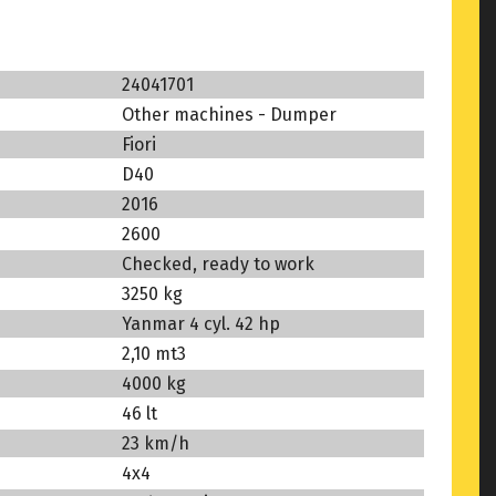
24041701
Other machines - Dumper
Fiori
D40
2016
2600
Checked, ready to work
3250 kg
Yanmar 4 cyl. 42 hp
2,10 mt3
4000 kg
46 lt
23 km/h
4x4