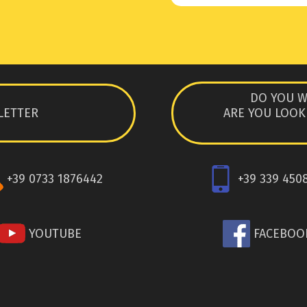
DO YOU W
LETTER
ARE YOU LOOK
+39 0733 1876442
+39 339 450
YOUTUBE
FACEBOO