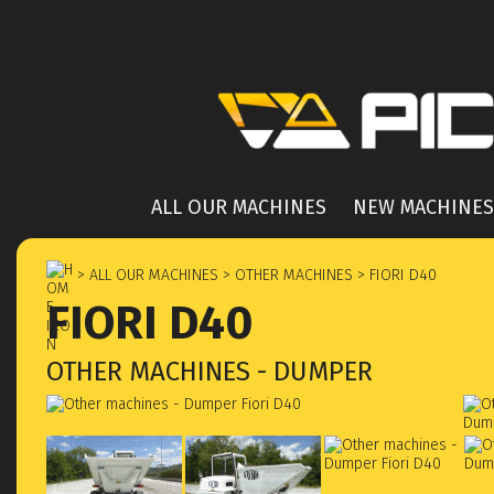
ALL OUR MACHINES
NEW MACHINES
> ALL OUR MACHINES
> OTHER MACHINES
> FIORI D40
FIORI D40
OTHER MACHINES - DUMPER