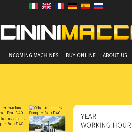
INCOMING MACHINES
BUY ONLINE
ABOUT US
YEAR
WORKING HOU