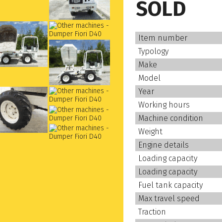
SOLD
Item number
Typology
Make
Model
Year
Working hours
Machine condition
Weight
Engine details
Loading capacity
Loading capacity
Fuel tank capacity
Max travel speed
Traction