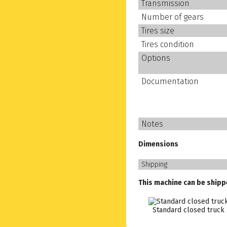
Transmission
Number of gears
Tires size
Tires condition
Options
Documentation
Notes
Dimensions
Shipping
This machine can be shipp
Standard closed truck