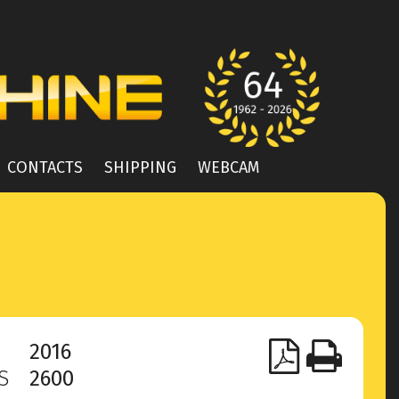
CONTACTS
SHIPPING
WEBCAM
2016
RS
2600