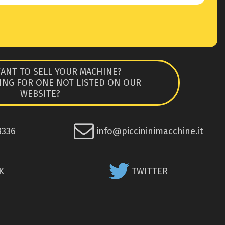
ANT TO SELL YOUR MACHINE?
ING FOR ONE NOT LISTED ON OUR
WEBSITE?
8336
info@piccininimacchine.it
K
TWITTER