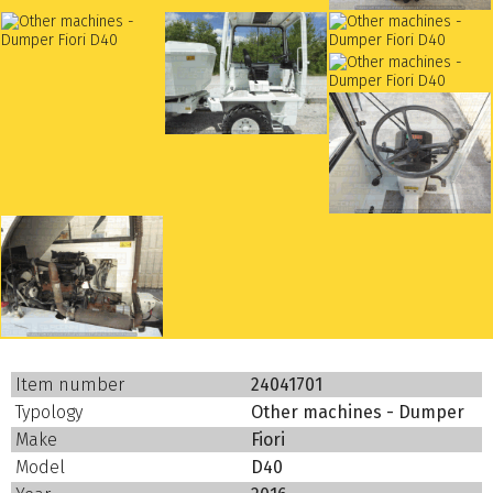
Item number
24041701
Typology
Other machines - Dumper
Make
Fiori
Model
D40