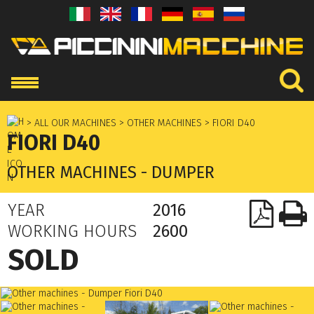
> ALL OUR MACHINES
> OTHER MACHINES
> FIORI D40
FIORI D40
OTHER MACHINES - DUMPER
YEAR
2016
WORKING HOURS
2600
SOLD