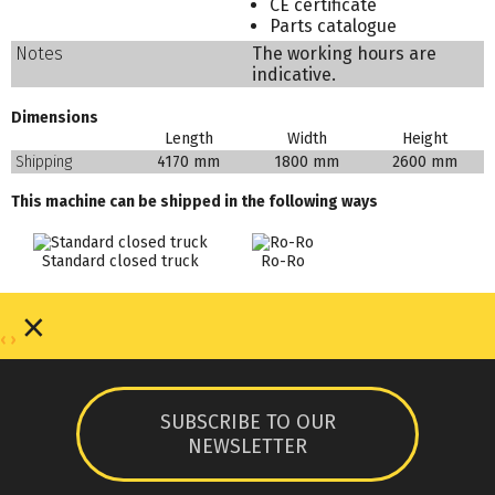
CE certificate
Parts catalogue
Notes
The working hours are
indicative.
Dimensions
Length
Width
Height
Shipping
4170 mm
1800 mm
2600 mm
This machine can be shipped in the following ways
Standard closed truck
Ro-Ro
×
‹
›
SUBSCRIBE TO OUR
NEWSLETTER