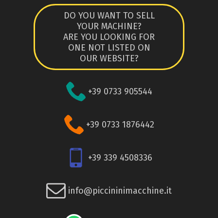
DO YOU WANT TO SELL
YOUR MACHINE?
ARE YOU LOOKING FOR
ONE NOT LISTED ON
OUR WEBSITE?
+39 0733 905544
+39 0733 1876442
+39 339 4508336
info@piccininimacchine.it