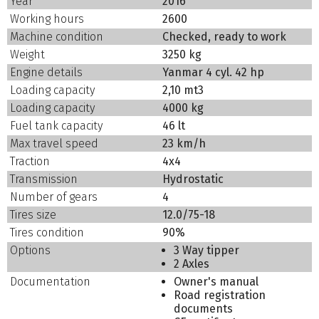
Year
2016
Working hours
2600
Machine condition
Checked, ready to work
Weight
3250 kg
Engine details
Yanmar 4 cyl. 42 hp
Loading capacity
2,10 mt3
Loading capacity
4000 kg
Fuel tank capacity
46 lt
Max travel speed
23 km/h
Traction
4x4
Transmission
Hydrostatic
Number of gears
4
Tires size
12.0/75-18
Tires condition
90%
Options
3 Way tipper
2 Axles
Documentation
Owner's manual
Road registration
documents