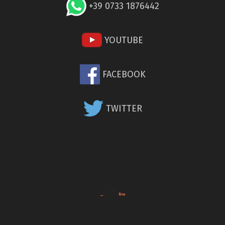
+39 0733 1876442
YOUTUBE
FACEBOOK
TWITTER